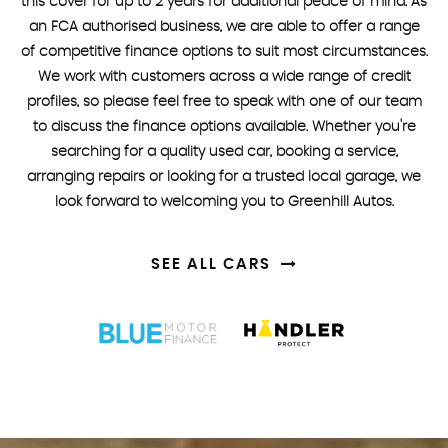
this cover for up to 2 years for additional peace of mind. As
an FCA authorised business, we are able to offer a range
of competitive finance options to suit most circumstances.
We work with customers across a wide range of credit
profiles, so please feel free to speak with one of our team
to discuss the finance options available. Whether you're
searching for a quality used car, booking a service,
arranging repairs or looking for a trusted local garage, we
look forward to welcoming you to Greenhill Autos.
SEE ALL CARS