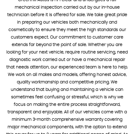
Greenhill Autos is HPI clear and undergoes a full
mechanical inspection carried out by our in-house
technician before it is offered for sale. We take great pride
in preparing our vehicles both mechanically and
cosmetically to ensure they meet the high standards our
customers expect. Our commitment to customer care
extends far beyond the point of sale. Whether you are
looking for your next vehicle, require routine servicing, need
diagnostic work carried out or have a mechanical repair
that needs attention, our experienced team is here to help.
We work on all makes and models, offering honest advice,
quality workmanship and competitive pricing. We
understand that buying and maintaining a vehicle can
sometimes feel confusing or stressful, which is why we
focus on making the entire process straightforward,
transparent and enjoyable. All of our vehicles come with a
minimum 3-month comprehensive warranty covering
major mechanical components, with the option to extend