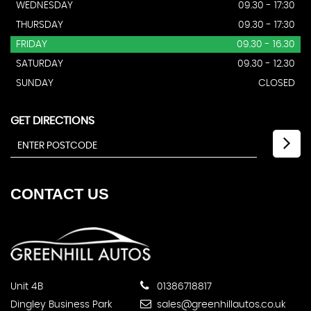
WEDNESDAY
09.30 - 17:30
THURSDAY
09.30 - 17:30
FRIDAY
09.30 - 16.30
SATURDAY
09.30 - 12.30
SUNDAY
CLOSED
GET DIRECTIONS
CONTACT
US
Unit 4B
01386718817
Dingley Business Park
sales@greenhillautos.co.uk