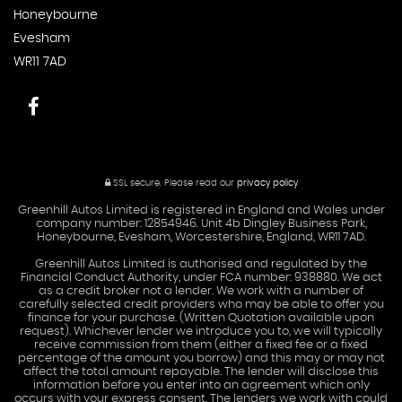
Honeybourne
Evesham
WR11 7AD
SSL secure.
Please read our
privacy policy
Greenhill Autos Limited is registered in England and Wales under
company number: 12854946. Unit 4b Dingley Business Park,
Honeybourne, Evesham, Worcestershire, England, WR11 7AD.
Greenhill Autos Limited is authorised and regulated by the
Financial Conduct Authority, under FCA number: 938880. We act
as a credit broker not a lender. We work with a number of
carefully selected credit providers who may be able to offer you
finance for your purchase. (Written Quotation available upon
request). Whichever lender we introduce you to, we will typically
receive commission from them (either a fixed fee or a fixed
percentage of the amount you borrow) and this may or may not
affect the total amount repayable. The lender will disclose this
information before you enter into an agreement which only
occurs with your express consent. The lenders we work with could