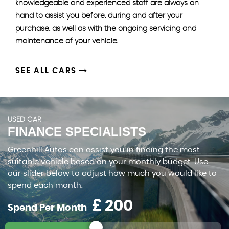
knowledgeable and experienced staff are always on
hand to assist you before, during and after your
purchase, as well as with the ongoing servicing and
maintenance of your vehicle.
SEE ALL CARS
USED CAR
FINANCE SPECIALISTS
Greenhill Autos can assist you in finding the most
suitable vehicle based on your monthly budget. Use
our slider below to adjust how much you would like to
spend each month.
£
Spend Per Month