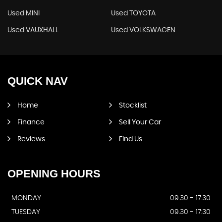
Used MINI
Used TOYOTA
Used VAUXHALL
Used VOLKSWAGEN
QUICK
NAV
Home
Stocklist
Finance
Sell Your Car
Reviews
Find Us
OPENING
HOURS
MONDAY
09.30 - 17:30
TUESDAY
09.30 - 17:30