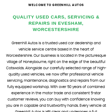
WELCOME TO GREENHILL AUTOS
FIND US
QUALITY USED CARS, SERVICING &
REPAIRS IN EVESHAM,
WORCESTERSHIRE
Greenhill Autos is a trusted used car dealership and
vehicle service centre based in the heart of
Worcestershire. Our business is located in the picturesque
village of Honeybourne, right on the edge of the beautiful
Cotswolds. Alongside our carefully selected range of high-
quality used vehicles, we now offer professional vehicle
servicing, maintenance, diagnostics and repairs from our
fully equipped workshop. With over 50 years of combined
experience in the motor trade and consistent 5-star
customer reviews, you can buy with confidence knowing
you are in capable and trustworthy hands. Every vehicle at