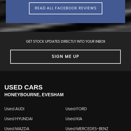
READ ALL FACEBOOK REVIEWS
GET STOCK UPDATES DIRECTLY INTO YOUR INBOX
SIGN ME UP
USED CARS
HONEYBOURNE, EVESHAM
Used AUDI
Used FORD
Used HYUNDAI
Used KIA
Used MAZDA
Used MERCEDES-BENZ