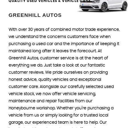
QUALITY USED VEHICLES & VEHICLE CARE
GREENHILL AUTOS
With over 30 years of combined motor trade experience,
we understand the concerns customers face when
purchasing a used car and the importance of keeping it
maintained long after it leaves the forecourt. At
Greenhill Autos, customer service is at the heart of
everything we do. Just take a look at our fantastic
customer reviews. We pride ourselves on providing
honest advice, quality vehicles and exceptional
customer care. Alongside our carefully selected used
vehicle stock, we now offer vehicle servicing,
maintenance and repair facilities from our
Honeybourne workshop. Whether you're purchasing a
vehicle from us or simply looking for a trusted local
garage, our experienced team is here to help. Our