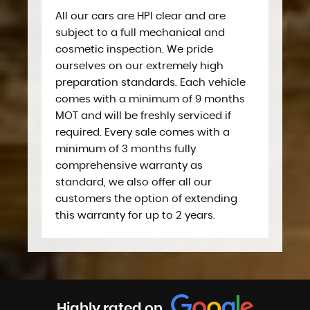
All our cars are HPI clear and are
subject to a full mechanical and
cosmetic inspection. We pride
ourselves on our extremely high
preparation standards. Each vehicle
comes with a minimum of 9 months
MOT and will be freshly serviced if
required. Every sale comes with a
minimum of 3 months fully
comprehensive warranty as
standard, we also offer all our
customers the option of extending
this warranty for up to 2 years.
Highly rated on