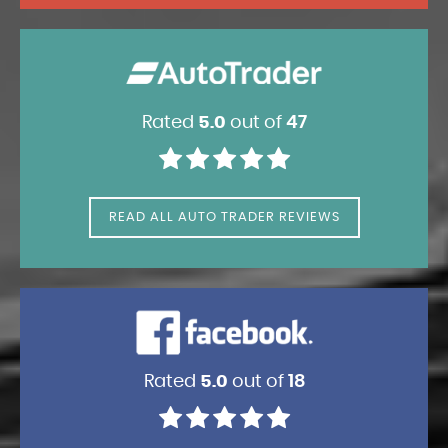
Rated
5.0
out of
47
READ ALL AUTO TRADER REVIEWS
Rated
5.0
out of
18