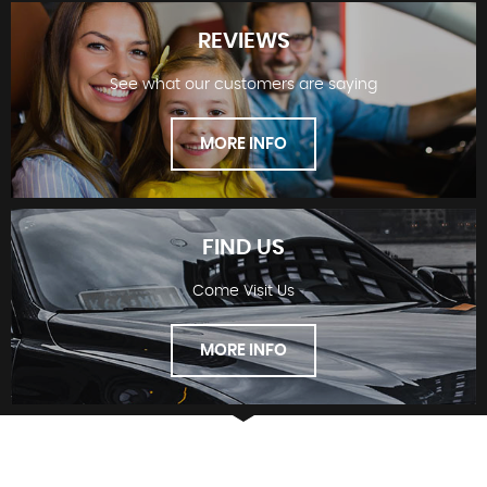
REVIEWS
See what our customers are saying
STOCKLIST
MORE INFO
FIND US
Come Visit Us
REVIEWS
MORE INFO