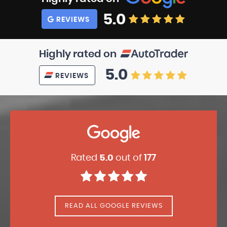
5.0
REVIEWS
Highly rated on
5.0
REVIEWS
Rated
5.0
out of
177
READ ALL GOOGLE REVIEWS