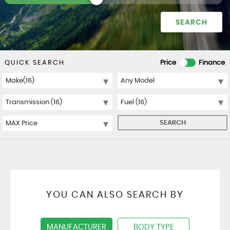
SEARCH
QUICK SEARCH
Price
Finance
SEARCH
YOU CAN ALSO SEARCH BY
MANUFACTURER
BODY TYPE