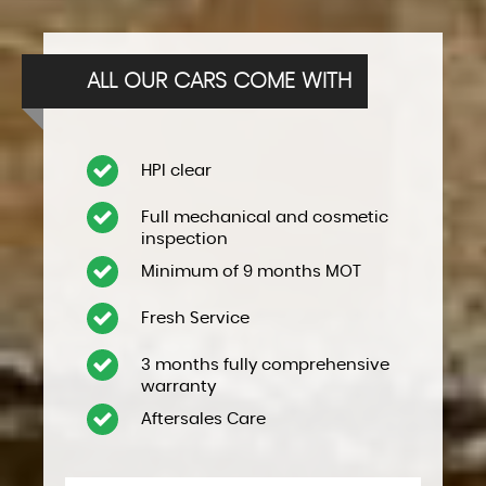
ALL OUR CARS COME WITH
HPI clear
Full mechanical and cosmetic
inspection
Minimum of 9 months MOT
Fresh Service
3 months fully comprehensive
warranty
Aftersales Care