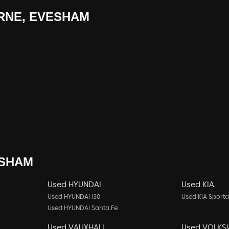
NE, EVESHAM
SHAM
Used HYUNDAI
Used KIA
Used HYUNDAI I30
Used KIA Sport
Used HYUNDAI Santa Fe
Used VAUXHALL
Used VOLK