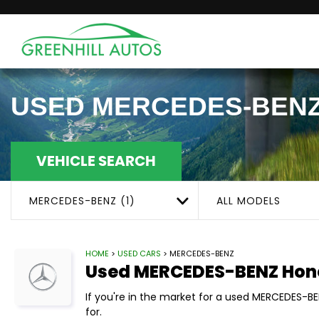
USED
MERCEDES-BEN
VEHICLE SEARCH
MERCEDES-BENZ (1)
ALL MODELS
HOME
>
USED CARS
> MERCEDES-BENZ
Used
MERCEDES-BENZ
Hon
If you're in the market for a used MERCEDES-B
for.