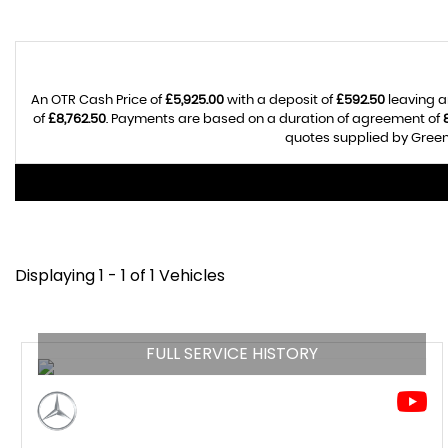
An OTR Cash Price of
£5,925.00
with a deposit of
£592.50
leaving a
of
£8,762.50
. Payments are based on a duration of agreement of
quotes supplied by Greenh
Displaying 1 - 1 of 1 Vehicles
FULL SERVICE HISTORY