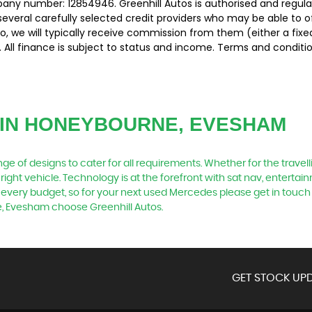
pany number: 12854946. Greenhill Autos is authorised and regul
several carefully selected credit providers who may be able to 
o, we will typically receive commission from them (either a fix
 All finance is subject to status and income. Terms and conditio
IN HONEYBOURNE, EVESHAM
 of designs to cater for all requirements. Whether for the travel
right vehicle. Technology is at the forefront with sat nav, entertai
 every budget, so for your next used Mercedes please get in touch
e, Evesham choose Greenhill Autos.
GET STOCK UPD