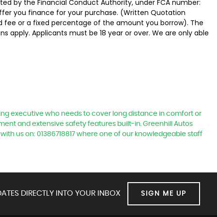
ated by the Financial Conduct Authority, under FCA number:
offer you finance for your purchase. (Written Quotation
ed fee or a fixed percentage of the amount you borrow). The
ns apply. Applicants must be 18 year or over. We are only able
ling executive who needs to cover long distance in comfort or
nment and extensive safety features built-in. Greenhill Autos
 with us on: 01386718817 where one of our knowledgeable staff
ATES DIRECTLY INTO YOUR INBOX
SIGN ME UP