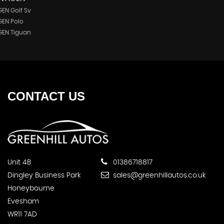
EN Golf Sv
EN Polo
EN Tiguan
CONTACT
US
Unit 4B
01386718817
Dingley Business Park
sales@greenhillautos.co.uk
Honeybourne
Evesham
WR11 7AD