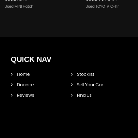
Used MINI Hatch
Used TOYOTA C-hr
QUICK
NAV
Home
Stocklist
Finance
Sell Your Car
Reviews
Find Us