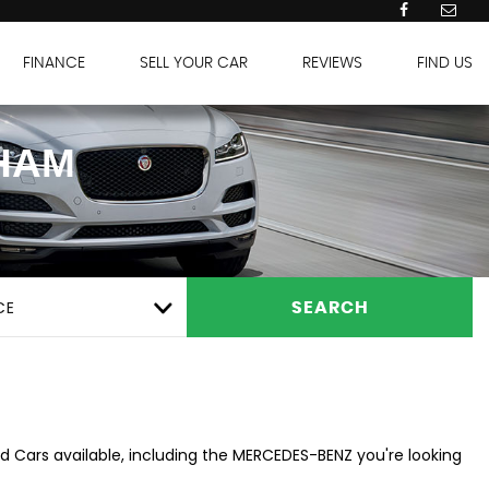
FINANCE
SELL YOUR CAR
REVIEWS
FIND US
HAM
CE
SEARCH
d Cars available, including the MERCEDES-BENZ you're looking