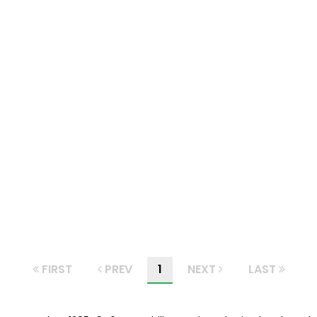
FIRST
PREV
1
NEXT
LAST