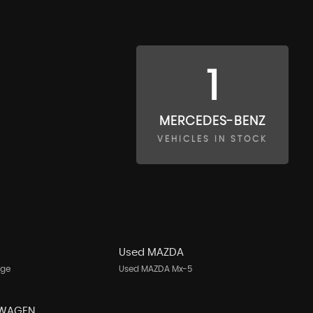
1
MERCEDES-BENZ
VEHICLES IN STOCK
Used MAZDA
age
Used MAZDA Mx-5
SWAGEN