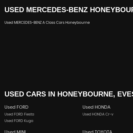
USED
MERCEDES-BENZ
HONEYBOUR
Used MERCEDES-BENZ A Class Cars Honeybourne
USED CARS
IN
HONEYBOURNE, EVE
Used FORD
Used HONDA
Used FORD Fiesta
Used HONDA Cr-v
Used FORD Kuga
Used MINI
Used TOYOTA