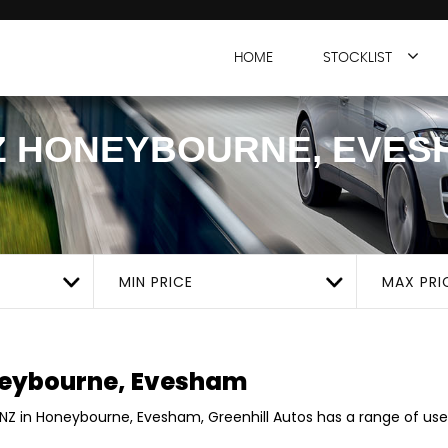
HOME
STOCKLIST
Z
HONEYBOURNE, EVES
MIN PRICE
MAX PRI
eybourne, Evesham
ENZ in Honeybourne, Evesham, Greenhill Autos has a range of use