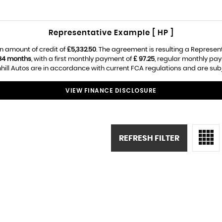
Representative Example [ HP ]
n amount of credit of
£5,332.50
. The agreement is resulting a Represen
84 months
, with a first monthly payment of
£ 97.25
, regular monthly pa
ill Autos are in accordance with current FCA regulations and are subjec
VIEW FINANCE DISCLOSURE
REFRESH FILTER