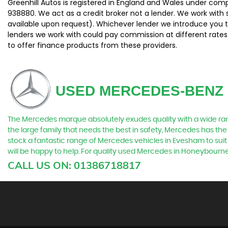
Greenhill Autos is registered in England and Wales under com
938880. We act as a credit broker not a lender. We work with 
available upon request). Whichever lender we introduce you t
lenders we work with could pay commission at different rates.
to offer finance products from these providers.
USED MERCEDES-BENZ
The Mercedes marque absolutely exudes quality with a wide range
the large family that needs the best in safety, Mercedes has the 
stock a fantastic range of Mercedes vehicles in Evesham to suit
will be happy to help. For quality used Mercedes in Honeybourn
CALL US ON:
01386718817