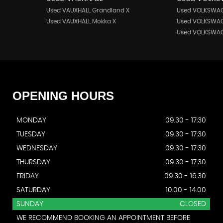
Used VAUXHALL Grandland X
Used VOLKSWAG
Used VAUXHALL Mokka X
Used VOLKSWAG
Used VOLKSWAG
OPENING
HOURS
MONDAY
09.30 - 17:30
TUESDAY
09.30 - 17:30
WEDNESDAY
09.30 - 17:30
THURSDAY
09.30 - 17:30
FRIDAY
09.30 - 16.30
SATURDAY
10.00 - 14.00
SUNDAY
CLOSED
WE RECOMMEND BOOKING AN APPOINTMENT BEFORE