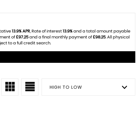
tative
13.9% APR
, Rate of interest
13.9%
and a total amount payable
yment of
£97.25
and a final monthly payment of
£98.25
. All physical
t to a full credit search.
HIGH TO LOW