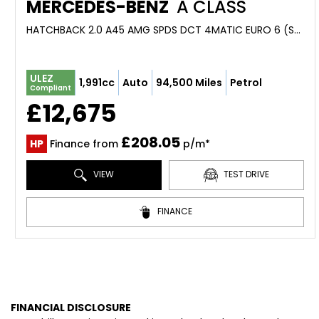
MERCEDES-BENZ
A CLASS
HATCHBACK 2.0 A45 AMG SPDS DCT 4MATIC EURO 6 (S/S) 5DR (2013/63)
ULEZ
1,991cc
Auto
94,500 Miles
Petrol
Compliant
£12,675
£208.05
HP
Finance from
p/m*
VIEW
TEST DRIVE
FINANCE
FINANCIAL DISCLOSURE