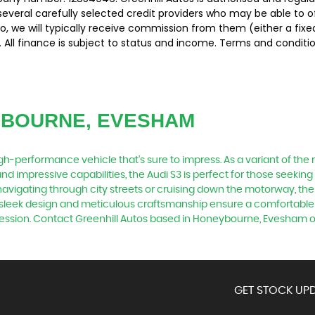
several carefully selected credit providers who may be able to 
o, we will typically receive commission from them (either a fix
 All finance is subject to status and income. Terms and conditio
YBOURNE, EVESHAM
 high-performance vehicle that's sure to impress. As a variant of th
nd impressive capabilities, the Audi S3 is perfect for those seeking 
 navigating through city streets or cruising down the motorway, the
Its sleek design and meticulous craftsmanship ensure a comfortable
mpression. Contact Greenhill Autos based in Honeybourne, Evesham o
GET STOCK UPD