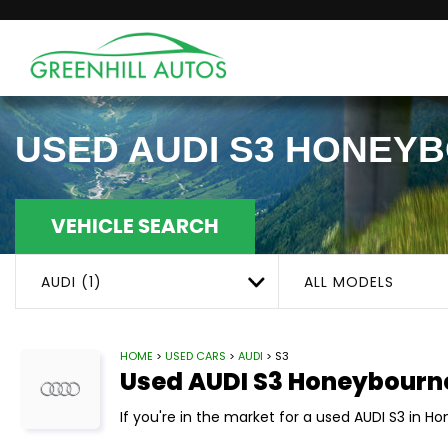
USED
AUDI
S3
HONEYB
VEHICLE SEARCH
AUDI (1)
ALL MODELS
HOME
>
USED CARS
>
AUDI
> S3
Used
AUDI
S3
Honeybourn
If you're in the market for a used AUDI S3 in H