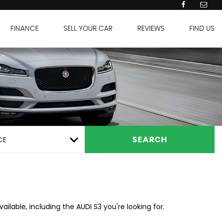
FINANCE
SELL YOUR CAR
REVIEWS
FIND US
CE
SEARCH
ilable, including the AUDI S3 you're looking for.