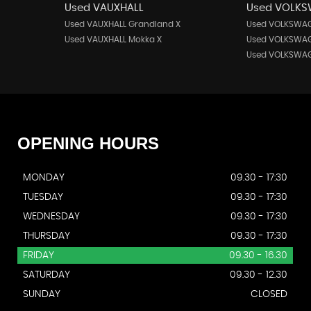
Used VAUXHALL
Used VOLK
Used VAUXHALL Grandland X
Used VOLKSWAG
Used VAUXHALL Mokka X
Used VOLKSWAG
Used VOLKSWAG
OPENING
HOURS
MONDAY
09.30 - 17:30
TUESDAY
09.30 - 17:30
WEDNESDAY
09.30 - 17:30
THURSDAY
09.30 - 17:30
FRIDAY
09.30 - 16.30
SATURDAY
09.30 - 12.30
SUNDAY
CLOSED