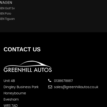
SWAGEN
EN Golf Sv
EN Polo
EN Tiguan
CONTACT
US
Unit 4B
01386718817
Dingley Business Park
sales@greenhillautos.co.uk
Honeybourne
Evesham
WR11 7AD