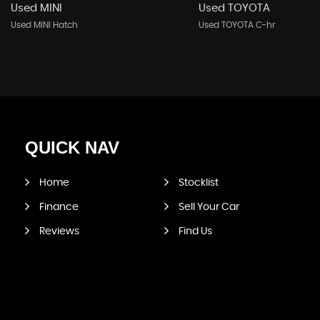
Used MINI
Used TOYOTA
Used MINI Hatch
Used TOYOTA C-hr
QUICK
NAV
Home
Stocklist
Finance
Sell Your Car
Reviews
Find Us