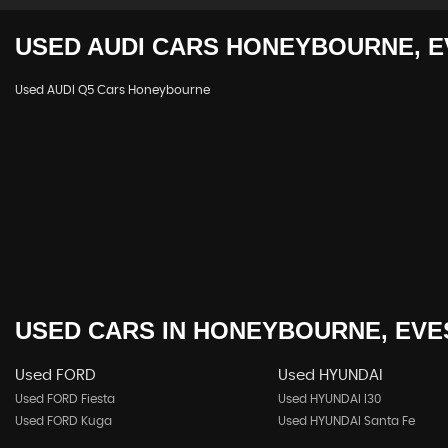
USED
AUDI
CARS
HONEYBOURNE, E
Used AUDI Q5 Cars Honeybourne
USED CARS
IN
HONEYBOURNE, EVE
Used FORD
Used HYUNDAI
Used FORD Fiesta
Used HYUNDAI I30
Used FORD Kuga
Used HYUNDAI Santa Fe