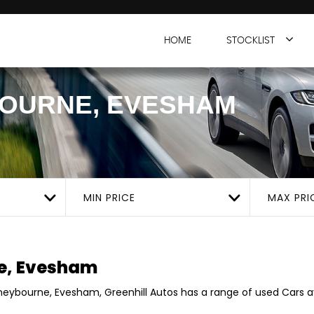
HOME
STOCKLIST
OURNE, EVESHAM
MIN PRICE
MAX PRI
e, Evesham
oneybourne, Evesham, Greenhill Autos has a range of used Cars ava