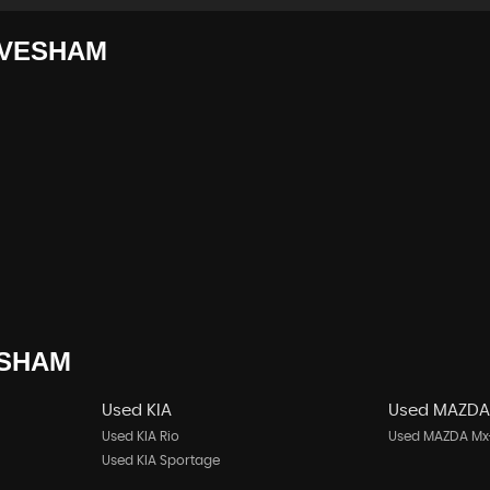
VESHAM
SHAM
Used KIA
Used MAZD
Used KIA Rio
Used MAZDA Mx
Used KIA Sportage