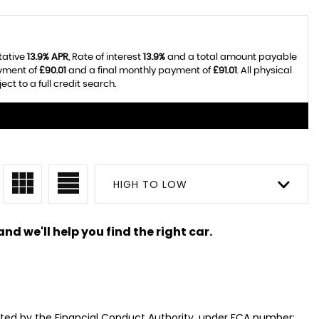
tative
13.9% APR
, Rate of interest
13.9%
and a total amount payable
ayment of
£90.01
and a final monthly payment of
£91.01
. All physical
t to a full credit search.
HIGH TO LOW
nd we'll help you find the right car.
ated by the Financial Conduct Authority, under FCA number: