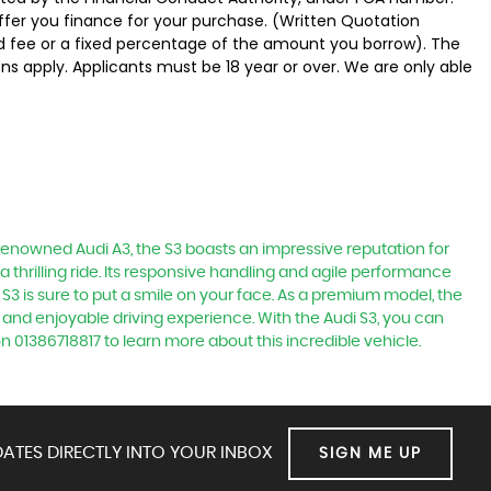
offer you finance for your purchase. (Written Quotation
ed fee or a fixed percentage of the amount you borrow). The
ns apply. Applicants must be 18 year or over. We are only able
e renowned Audi A3, the S3 boasts an impressive reputation for
a thrilling ride. Its responsive handling and agile performance
 S3 is sure to put a smile on your face. As a premium model, the
 and enjoyable driving experience. With the Audi S3, you can
n 01386718817 to learn more about this incredible vehicle.
ATES DIRECTLY INTO YOUR INBOX
SIGN ME UP