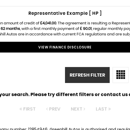
Representative Example [ HP ]
n amount of credit of
£4,041.00
. The agreement is resulting a Represen
f
62 months
, with a first monthly payment of
£ 90.01
, regular monthly p
ill Autos are in accordance with current FCA regulations and are subjec
VIEW FINANCE DISCLOSURE
REFRESH FILTER
ur search. Please try different filters or contact us a
FIRST
PREV
NEXT
LAST
pany number: 12854946. Greenhill Autos is authorised and regul