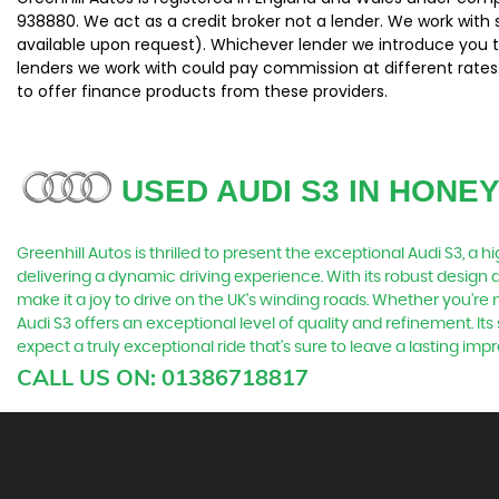
938880. We act as a credit broker not a lender. We work with 
available upon request). Whichever lender we introduce you t
lenders we work with could pay commission at different rates.
to offer finance products from these providers.
USED AUDI S3
IN HONE
Greenhill Autos is thrilled to present the exceptional Audi S3, a
delivering a dynamic driving experience. With its robust design a
make it a joy to drive on the UK's winding roads. Whether you're
Audi S3 offers an exceptional level of quality and refinement. 
expect a truly exceptional ride that's sure to leave a lasting i
CALL US ON:
01386718817