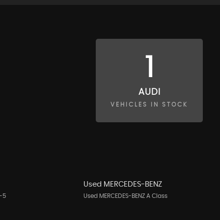
1
AUDI
VEHICLES IN STOCK
A
Used MERCEDES-BENZ
-5
Used MERCEDES-BENZ A Class