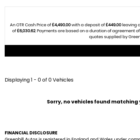
An OTR Cash Price of
£4,490.00
with a deposit of
£449.00
leaving a
of
£6,030.62
. Payments are based on a duration of agreement o
quotes supplied by Greenh
Displaying 1 - 0 of 0 Vehicles
Sorry, no vehicles found matching yo
FINANCIAL DISCLOSURE
Greenhill Autos is registered in England and Wales under com