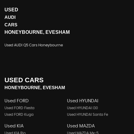
USED
AUDI
CARS
HONEYBOURNE, EVESHAM
Used AUDI Q5 Cars Honeybourne
USED CARS
HONEYBOURNE, EVESHAM
Used FORD
Used HYUNDAI
Used FORD Fiesta
Used HYUNDAI I30
Used FORD Kuga
Used HYUNDAI Santa Fe
Used KIA
Used MAZDA
Used KIA Rio
Used MAZDA Mx-5