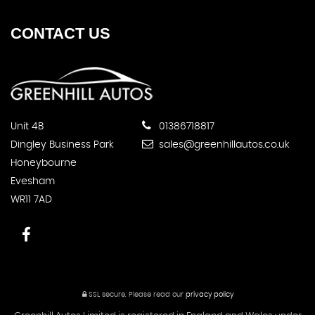
CONTACT
US
Unit 4B
01386718817
Dingley Business Park
sales@greenhillautos.co.uk
Honeybourne
Evesham
WR11 7AD
SSL secure.
Please read our
privacy policy