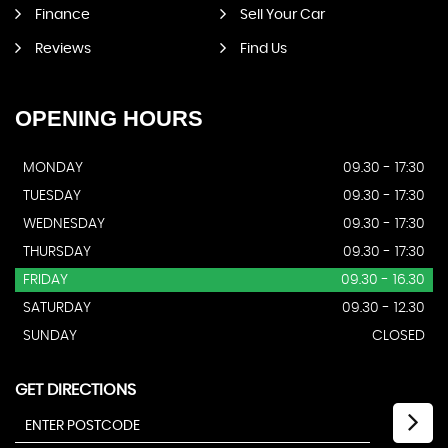
Finance
Sell Your Car
Reviews
Find Us
OPENING
HOURS
MONDAY
09.30 - 17:30
TUESDAY
09.30 - 17:30
WEDNESDAY
09.30 - 17:30
THURSDAY
09.30 - 17:30
FRIDAY
09.30 - 16.30
SATURDAY
09.30 - 12.30
SUNDAY
CLOSED
GET DIRECTIONS