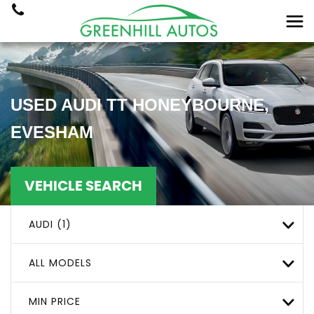
USED
AUDI
TT
HONEYBOURNE,
EVESHAM
VEHICLE SEARCH
AUDI (1)
ALL MODELS
MIN PRICE