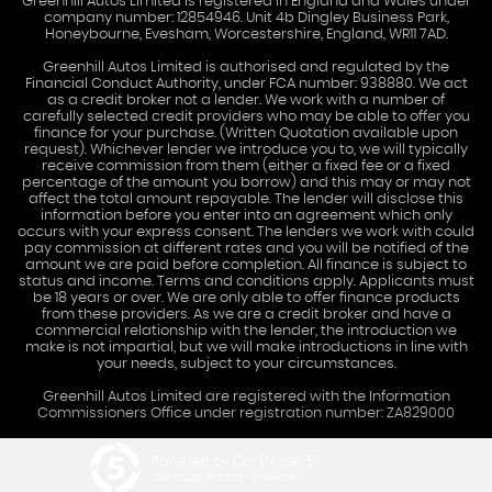
Greenhill Autos Limited is registered in England and Wales under
company number: 12854946. Unit 4b Dingley Business Park,
Honeybourne, Evesham, Worcestershire, England, WR11 7AD.
Greenhill Autos Limited is authorised and regulated by the
Financial Conduct Authority, under FCA number: 938880. We act
as a credit broker not a lender. We work with a number of
carefully selected credit providers who may be able to offer you
finance for your purchase. (Written Quotation available upon
request). Whichever lender we introduce you to, we will typically
receive commission from them (either a fixed fee or a fixed
percentage of the amount you borrow) and this may or may not
affect the total amount repayable. The lender will disclose this
information before you enter into an agreement which only
occurs with your express consent. The lenders we work with could
pay commission at different rates and you will be notified of the
amount we are paid before completion. All finance is subject to
status and income. Terms and conditions apply. Applicants must
be 18 years or over. We are only able to offer finance products
from these providers. As we are a credit broker and have a
commercial relationship with the lender, the introduction we
make is not impartial, but we will make introductions in line with
your needs, subject to your circumstances.
Greenhill Autos Limited are registered with the Information
Commissioners Office under registration number: ZA829000
Powered by Car Dealer 5
CAR DEALER WEBSITES - SYMPHONY