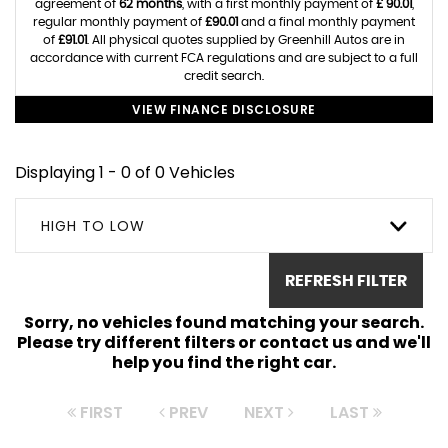
agreement of
62 months
, with a first monthly payment of
£ 90.01
,
regular monthly payment of
£90.01
and a final monthly payment
of
£91.01
. All physical quotes supplied by Greenhill Autos are in
accordance with current FCA regulations and are subject to a full
credit search.
VIEW FINANCE DISCLOSURE
Displaying 1 - 0 of 0 Vehicles
HIGH TO LOW
REFRESH FILTER
Sorry, no vehicles found matching your search.
Please try different filters or contact us and we'll
help you find the right car.
FIRST
PREV
NEXT
LAST