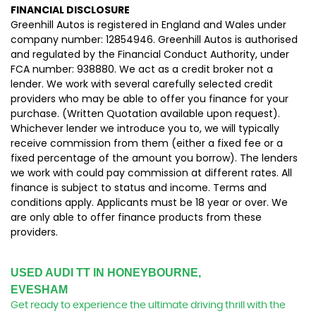
FINANCIAL DISCLOSURE
Greenhill Autos is registered in England and Wales under
company number: 12854946. Greenhill Autos is authorised
and regulated by the Financial Conduct Authority, under
FCA number: 938880. We act as a credit broker not a
lender. We work with several carefully selected credit
providers who may be able to offer you finance for your
purchase. (Written Quotation available upon request).
Whichever lender we introduce you to, we will typically
receive commission from them (either a fixed fee or a
fixed percentage of the amount you borrow). The lenders
we work with could pay commission at different rates. All
finance is subject to status and income. Terms and
conditions apply. Applicants must be 18 year or over. We
are only able to offer finance products from these
providers.
USED AUDI TT
IN HONEYBOURNE,
EVESHAM
Get ready to experience the ultimate driving thrill with the