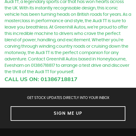
Audi TT, a legendary sports car that has won hearts across
the UK. With its instantly recognisable design, this iconic
vehicle has been turning heads on British roads for years. As a
masterclass in performance and style, the Audi TT is sure to
leave you breathless. At Greenhill Autos, we're proud to offer
this incredible machine to drivers who crave the perfect
blend of power, handling, and excitement. Whether you're
carving through winding country roads or cruising down the
motorway, the Audi TT is the perfect companion for any
adventure. Contact Greenhill Autos based in Honeybourne,
Evesham on 01386718817 to arrange a test drive and discover
the thrill of the Audi TT for yourself.
CALL US ON:
01386718817
GET STOCK UPDATES DIRECTLY INTO YOUR INBOX
SIGN ME UP