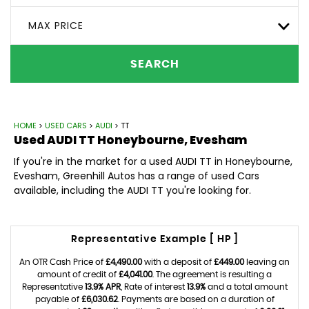
MAX PRICE
SEARCH
HOME
>
USED CARS
>
AUDI
> TT
Used
AUDI
TT
Honeybourne, Evesham
If you're in the market for a used AUDI TT in Honeybourne,
Evesham, Greenhill Autos has a range of used Cars
available, including the AUDI TT you're looking for.
Representative Example [ HP ]
An OTR Cash Price of
£4,490.00
with a deposit of
£449.00
leaving an
amount of credit of
£4,041.00
. The agreement is resulting a
Representative
13.9% APR
, Rate of interest
13.9%
and a total amount
payable of
£6,030.62
. Payments are based on a duration of