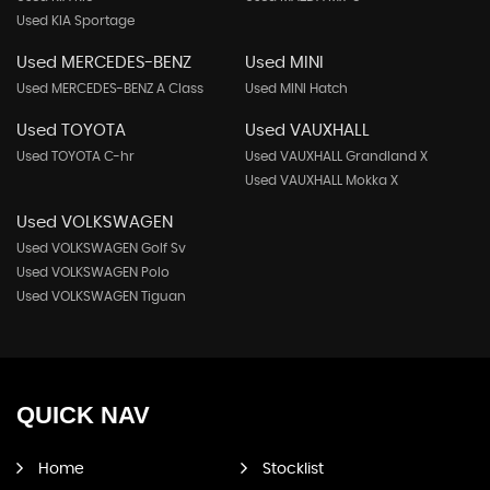
Used KIA Sportage
Used MERCEDES-BENZ
Used MINI
Used MERCEDES-BENZ A Class
Used MINI Hatch
Used TOYOTA
Used VAUXHALL
Used TOYOTA C-hr
Used VAUXHALL Grandland X
Used VAUXHALL Mokka X
Used VOLKSWAGEN
Used VOLKSWAGEN Golf Sv
Used VOLKSWAGEN Polo
Used VOLKSWAGEN Tiguan
QUICK
NAV
Home
Stocklist