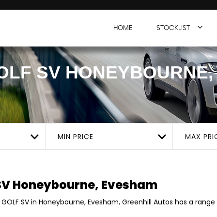
HOME
STOCKLIST
OLF SV
HONEYBOURNE,
MIN PRICE
MAX PRI
SV
Honeybourne, Evesham
 GOLF SV in Honeybourne, Evesham, Greenhill Autos has a range