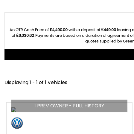
An OTR Cash Price of
£4,490.00
with a deposit of
£449.00
leaving a
of
£6,030.62
. Payments are based on a duration of agreement o
quotes supplied by Greenh
Displaying 1 - 1 of 1 Vehicles
1 PREV OWNER - FULL HISTORY