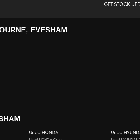
GET STOCK UPD
OURNE, EVESHAM
SHAM
Used HONDA
Used HYUND