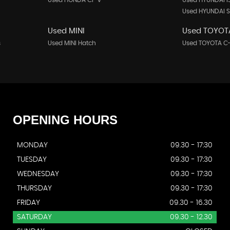
Used HONDA Cr-v
Used HYUNDAI I
Used HYUNDAI S
Used MINI
Used TOYOT
s
Used MINI Hatch
Used TOYOTA C
OPENING
HOURS
MONDAY
09.30 - 17:30
TUESDAY
09.30 - 17:30
WEDNESDAY
09.30 - 17:30
THURSDAY
09.30 - 17:30
FRIDAY
09.30 - 16.30
SATURDAY
09.30 - 12.30