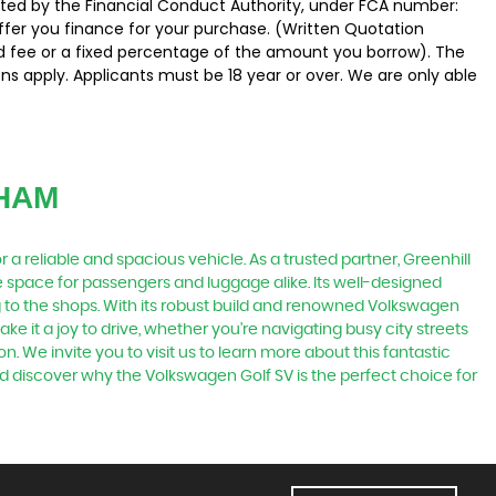
ated by the Financial Conduct Authority, under FCA number:
offer you finance for your purchase. (Written Quotation
ed fee or a fixed percentage of the amount you borrow). The
ns apply. Applicants must be 18 year or over. We are only able
HAM
a reliable and spacious vehicle. As a trusted partner, Greenhill
e space for passengers and luggage alike. Its well-designed
g to the shops. With its robust build and renowned Volkswagen
e it a joy to drive, whether you're navigating busy city streets
on. We invite you to visit us to learn more about this fantastic
d discover why the Volkswagen Golf SV is the perfect choice for