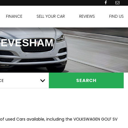
FINANCE
SELL YOUR CAR
REVIEWS
FIND US
 EVESHAM
CE
SEARCH
 of used Cars available, including the VOLKSWAGEN GOLF SV