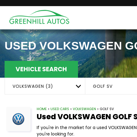
USED
VOLKSWAGEN
G
VEHICLE SEARCH
VOLKSWAGEN (3)
GOLF SV
HOME
>
USED CARS
>
VOLKSWAGEN
> GOLF SV
Used
VOLKSWAGEN
GOLF 
If you're in the market for a used VOLKSWAGEN
you're looking for.