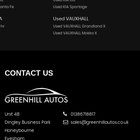
30
Used KIA Rio
anta Fe
Used KIA Sportage
A
Used VAUXHALL
-hr
Used VAUXHALL Grandland X
Used VAUXHALL Mokka X
CONTACT
US
Unit 4B
01386718817
Dingley Business Park
sales@greenhillautos.co.uk
Honeybourne
Evesham