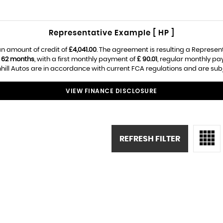
Representative Example [ HP ]
n amount of credit of
£4,041.00
. The agreement is resulting a Represen
f
62 months
, with a first monthly payment of
£ 90.01
, regular monthly p
ill Autos are in accordance with current FCA regulations and are subjec
VIEW FINANCE DISCLOSURE
REFRESH FILTER