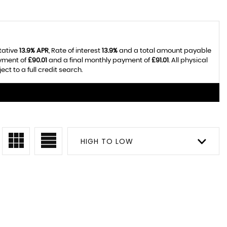
tative
13.9% APR
, Rate of interest
13.9%
and a total amount payable
ayment of
£90.01
and a final monthly payment of
£91.01
. All physical
t to a full credit search.
HIGH TO LOW