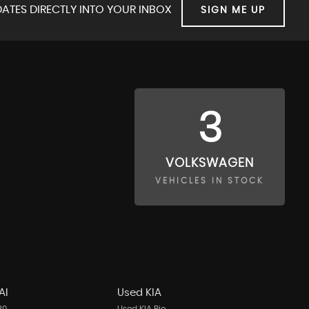
ATES DIRECTLY INTO YOUR INBOX
SIGN ME UP
3
VOLKSWAGEN
VEHICLES IN STOCK
AI
Used KIA