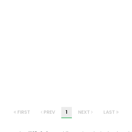
FIRST
PREV
1
NEXT
LAST