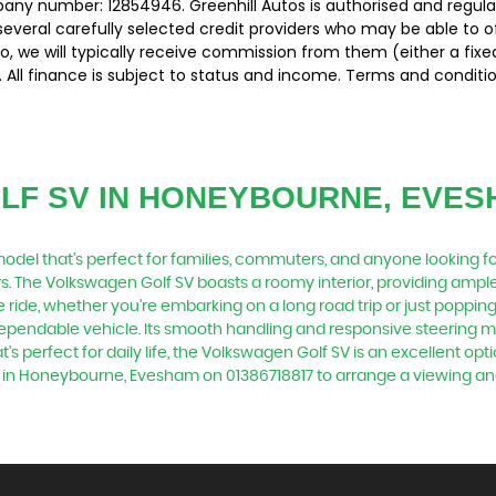
pany number: 12854946. Greenhill Autos is authorised and regul
several carefully selected credit providers who may be able to 
o, we will typically receive commission from them (either a fix
 All finance is subject to status and income. Terms and conditio
LF SV
IN HONEYBOURNE, EVES
odel that's perfect for families, commuters, and anyone looking for 
rs. The Volkswagen Golf SV boasts a roomy interior, providing ampl
ride, whether you're embarking on a long road trip or just poppin
dependable vehicle. Its smooth handling and responsive steering mak
's perfect for daily life, the Volkswagen Golf SV is an excellent opti
ed in Honeybourne, Evesham on 01386718817 to arrange a viewing an