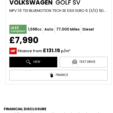
VOLKSWAGEN
GOLF SV
MPV 1.6 TDI BLUEMOTION TECH SE DSG EURO 6 (S/S) 5DR (2017/17)
ULEZ
1,598cc
Auto
77,000 Miles
Diesel
Compliant
£7,990
£131.15
HP
Finance from
p/m*
VIEW
TEST DRIVE
FINANCE
FINANCIAL DISCLOSURE