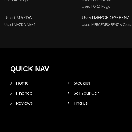
Used AUDI Q5
Used FORD Fiesta
Used FORD Kuga
Used MAZDA
Used MERCEDES-BENZ
Used MAZDA Mx-5
Used MERCEDES-BENZ A Clas
QUICK
NAV
Home
Stocklist
Finance
Sell Your Car
Reviews
Find Us