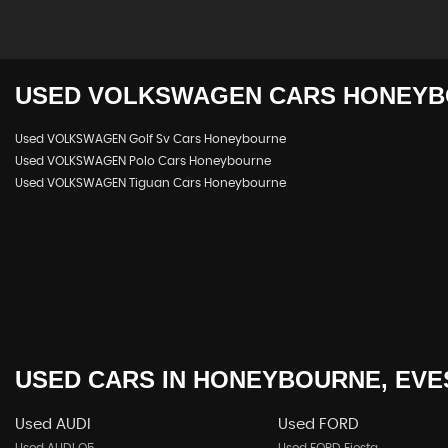
USED
VOLKSWAGEN
CARS
HONEYB
Used VOLKSWAGEN Golf Sv Cars Honeybourne
Used VOLKSWAGEN Polo Cars Honeybourne
Used VOLKSWAGEN Tiguan Cars Honeybourne
USED CARS
IN
HONEYBOURNE, EVE
Used AUDI
Used FORD