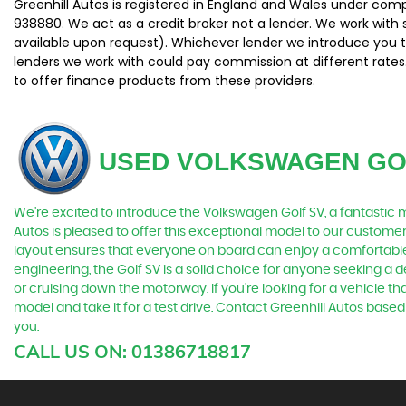
Greenhill Autos is registered in England and Wales under com
938880. We act as a credit broker not a lender. We work with 
available upon request). Whichever lender we introduce you t
lenders we work with could pay commission at different rates.
to offer finance products from these providers.
USED VOLKSWAGEN GO
We're excited to introduce the Volkswagen Golf SV, a fantastic m
Autos is pleased to offer this exceptional model to our custome
layout ensures that everyone on board can enjoy a comfortable 
engineering, the Golf SV is a solid choice for anyone seeking a 
or cruising down the motorway. If you're looking for a vehicle that
model and take it for a test drive. Contact Greenhill Autos bas
you.
CALL US ON:
01386718817