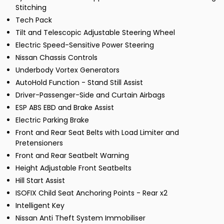
Stitching
Tech Pack
Tilt and Telescopic Adjustable Steering Wheel
Electric Speed-Sensitive Power Steering
Nissan Chassis Controls
Underbody Vortex Generators
AutoHold Function - Stand Still Assist
Driver-Passenger-Side and Curtain Airbags
ESP ABS EBD and Brake Assist
Electric Parking Brake
Front and Rear Seat Belts with Load Limiter and
Pretensioners
Front and Rear Seatbelt Warning
Height Adjustable Front Seatbelts
Hill Start Assist
ISOFIX Child Seat Anchoring Points - Rear x2
Intelligent Key
Nissan Anti Theft System Immobiliser