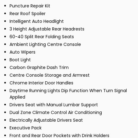
Puncture Repair Kit
Rear Roof Spoiler
Intelligent Auto Headlight
3 Height Adjustable Rear Headrests
60-40 Split Rear Folding Seats
Ambient Lighting Centre Console
Auto Wipers
Boot Light
Carbon Graphite Dash Trim
Centre Console Storage and Armrest
Chrome Interior Door Handles
Daytime Running Lights Dip Function When Turn Signal
Applied
Drivers Seat with Manual Lumbar Support
Dual Zone Climate Control Air Conditioning
Electrically Adjustable Drivers Seat
Executive Pack
Front and Rear Door Pockets with Drink Holders