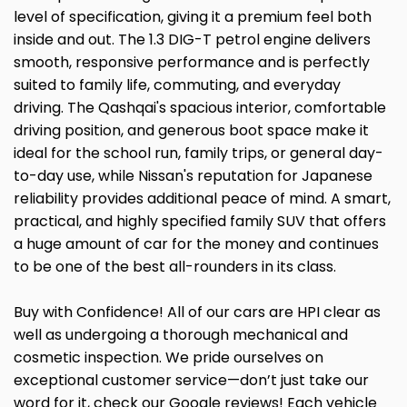
level of specification, giving it a premium feel both
inside and out. The 1.3 DIG-T petrol engine delivers
smooth, responsive performance and is perfectly
suited to family life, commuting, and everyday
driving. The Qashqai's spacious interior, comfortable
driving position, and generous boot space make it
ideal for the school run, family trips, or general day-
to-day use, while Nissan's reputation for Japanese
reliability provides additional peace of mind. A smart,
practical, and highly specified family SUV that offers
a huge amount of car for the money and continues
to be one of the best all-rounders in its class.
Buy with Confidence! All of our cars are HPI clear as
well as undergoing a thorough mechanical and
cosmetic inspection. We pride ourselves on
exceptional customer service—don’t just take our
word for it, check our Google reviews! Each vehicle