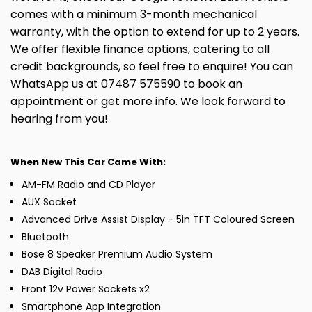
comes with a minimum 3-month mechanical
warranty, with the option to extend for up to 2 years.
We offer flexible finance options, catering to all
credit backgrounds, so feel free to enquire! You can
WhatsApp us at 07487 575590 to book an
appointment or get more info. We look forward to
hearing from you!
When New This Car Came With:
AM-FM Radio and CD Player
AUX Socket
Advanced Drive Assist Display - 5in TFT Coloured Screen
Bluetooth
Bose 8 Speaker Premium Audio System
DAB Digital Radio
Front 12v Power Sockets x2
Smartphone App Integration