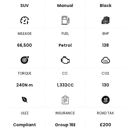
SUV
Manual
Black
MILEAGE
FUEL
BHP
66,500
Petrol
138
TORQUE
CC
CO2
240
N·m
1,332CC
130
ULEZ
INSURANCE
ROAD TAX
Compliant
Group 16E
£200