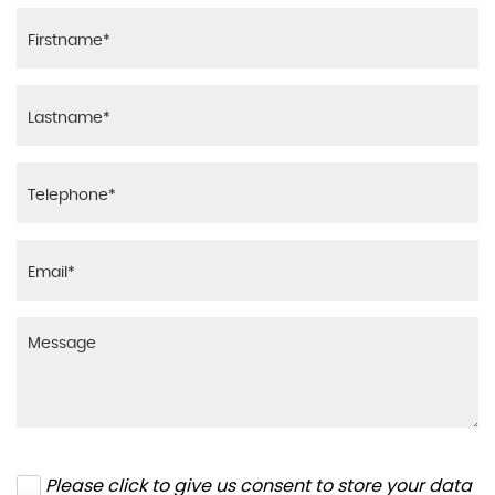
Please click to give us consent to store your data