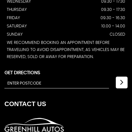
WEDNESDAY
09.30 - 17:30
THURSDAY
09.30 - 17:30
FRIDAY
09.30 - 16.30
SATURDAY
10.00 - 14.00
SUNDAY
CLOSED
WE RECOMMEND BOOKING AN APPOINTMENT BEFORE
TRAVELLING TO AVOID DISAPPOINTMENT, AS VEHICLES MAY BE
RESERVED, SOLD OR AWAY FOR PREPARATION.
GET DIRECTIONS
CONTACT
US