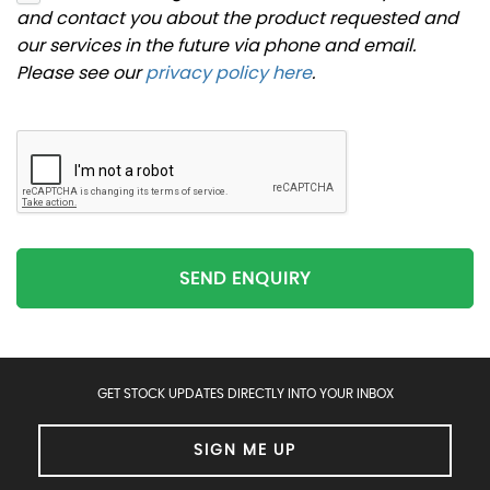
and contact you about the product requested and
our services in the future via phone and email.
Please see our
privacy policy here
.
SEND ENQUIRY
GET STOCK UPDATES DIRECTLY INTO YOUR INBOX
SIGN ME UP