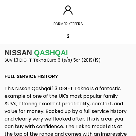
FORMER KEEPERS
2
NISSAN
QASHQAI
SUV 1.3 DIG-T Tekna Euro 6 (s/s) 5dr (2019/19)
FULL SERVICE HISTORY
This Nissan Qashqai 1.3 DIG-T Tekna is a fantastic
example of one of the UK's most popular family
SUVs, offering excellent practicality, comfort, and
value for money. Backed up by a full service history
and clearly very well looked after, this is a car you
can buy with confidence. The Tekna model sits at
the top of the range and comes with an impressive