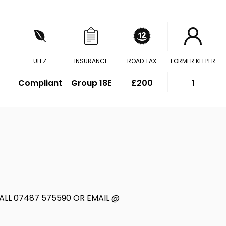
ULEZ
INSURANCE
ROAD TAX
FORMER KEEPER
Compliant
Group 18E
£200
1
LL 07487 575590 OR EMAIL @