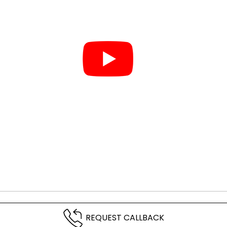
REQUEST CALLBACK