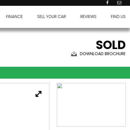
FINANCE
SELL YOUR CAR
REVIEWS
FIND US
SOLD
DOWNLOAD BROCHURE