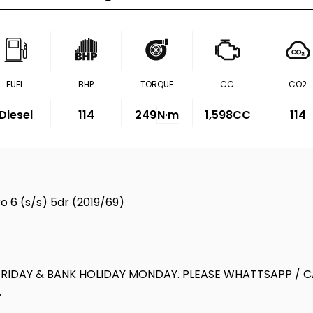
FUEL
BHP
TORQUE
CC
CO2
Diesel
114
249
N·m
1,598CC
114
o 6 (s/s) 5dr (2019/69)
IDAY & BANK HOLIDAY MONDAY. PLEASE WHATTSAPP / CA
.