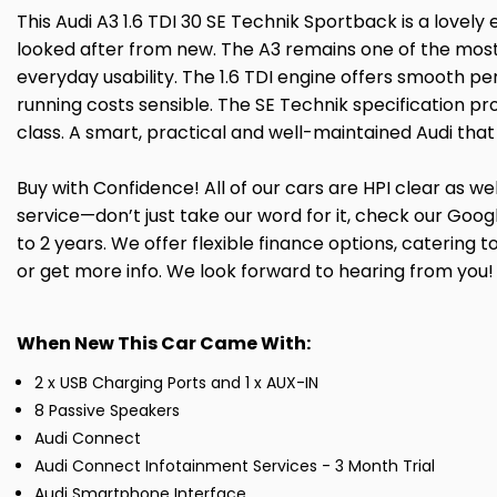
This Audi A3 1.6 TDI 30 SE Technik Sportback is a lovely
looked after from new. The A3 remains one of the most 
everyday usability. The 1.6 TDI engine offers smooth p
running costs sensible. The SE Technik specification pro
class. A smart, practical and well-maintained Audi tha
Buy with Confidence! All of our cars are HPI clear as 
service—don’t just take our word for it, check our Go
to 2 years. We offer flexible finance options, caterin
or get more info. We look forward to hearing from you!
When New This Car Came With:
2 x USB Charging Ports and 1 x AUX-IN
8 Passive Speakers
Audi Connect
Audi Connect Infotainment Services - 3 Month Trial
Audi Smartphone Interface