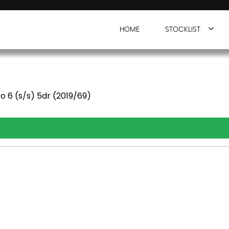
HOME
STOCKLIST
o 6 (s/s) 5dr (2019/69)