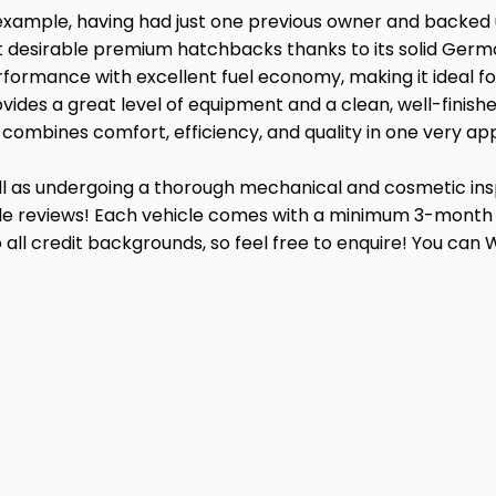
 example, having had just one previous owner and backed up
desirable premium hatchbacks thanks to its solid German b
erformance with excellent fuel economy, making it ideal 
vides a great level of equipment and a clean, well-finished
t combines comfort, efficiency, and quality in one very a
well as undergoing a thorough mechanical and cosmetic i
ogle reviews! Each vehicle comes with a minimum 3-month 
g to all credit backgrounds, so feel free to enquire! You