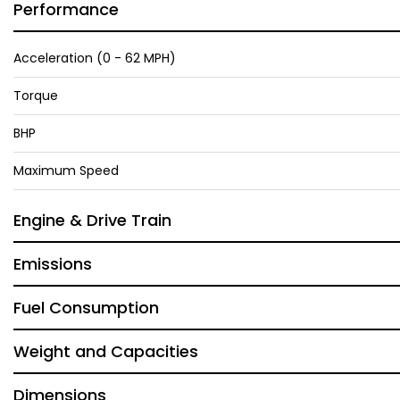
Performance
Acceleration (0 - 62 MPH)
Torque
BHP
Maximum Speed
Engine & Drive Train
Emissions
Fuel Consumption
Weight and Capacities
Dimensions