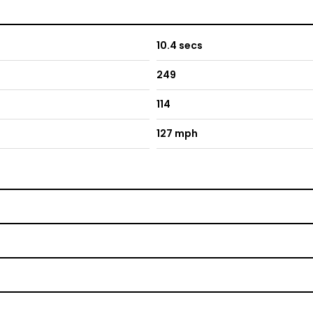
10.4 secs
249
114
127 mph