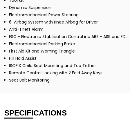
Tool Kit
Dynamic Suspension
Electromechanical Power Steering
6-Airbag System with Knee Airbag for Driver
Anti-Theft Alarm
ESC - Electronic Stabilisation Control inc ABS - ASR and EDL
Electromechanical Parking Brake
First Aid Kit and Warning Triangle
Hill Hold Assist
ISOFIX Child Seat Mounting and Top Tether
Remote Central Locking with 2 Fold Away Keys
Seat Belt Monitoring
SPECIFICATIONS