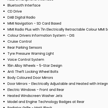
Bluetooth Interface
CD Drive
DAB Digital Radio
MMI Navigation - SD Card Based
MMI Radio Plus with 7in Electrically Retractable Colour MMI 
Colour Drivers Information System - DIS
Cruise Control
Rear Parking Sensors
Tyre Pressure Warning Light
Voice Control System
16in Alloy Wheels - 5-Star Design
Anti Theft Locking Wheel Bolts
Body Coloured Door Mirrors
Door Mirrors - Electrically Adjustable and Heated with Integr
Electric Windows - Front and Rear
Heated Windscreen Washer Jets
Model and Engine Technology Badges at Rear
Radiator Grille - Matt Black