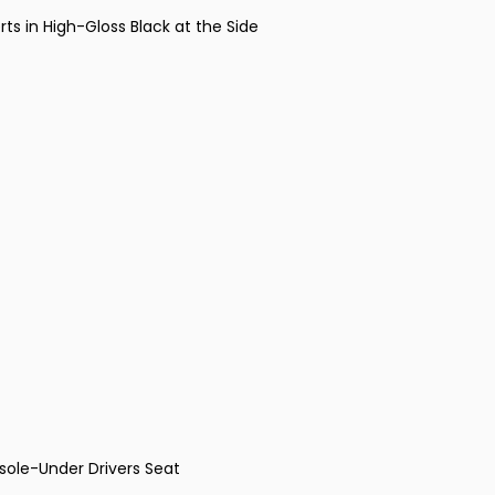
ts in High-Gloss Black at the Side
ole-Under Drivers Seat