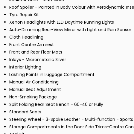
Roof Spoiler - Painted in Body Colour with Aerodynamic Inser
Tyre Repair Kit
Xenon Headlights with LED Daytime Running Lights
Auto-Dimming Rear-View Mirror with Light and Rain Sensor
Cloth Headlining
Front Centre Armrest
Front and Rear Floor Mats
Inlays - Micrometallic Silver
Interior Lighting
Lashing Points in Luggage Compartment
Manual Air Conditioning
Manual Seat Adjustment
Non-Smoking Package
Split Folding Rear Seat Bench - 60-40 or Fully
Standard Seats
Steering Wheel - 3-Spoke Leather - Multi-function - Sports
Storage Compartments in the Door Side Trims-Centre Cons