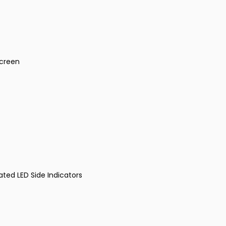
Screen
ated LED Side Indicators