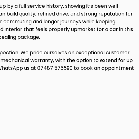
 by a full service history, showing it’s been well
uild quality, refined drive, and strong reputation for
for commuting and longer journeys while keeping
 interior that feels properly upmarket for a car in this
ppealing package.
nspection. We pride ourselves on exceptional customer
mechanical warranty, with the option to extend for up
 can WhatsApp us at 07487 575590 to book an appointment