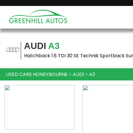
AUDI
A3
Hatchback 1.6 TDI 30 SE Technik Sportback Eur
USED CARS HONEYBOURNE
>
AUDI
>
A3