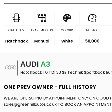
CATEGORY
TRANSMISSION
COLOUR
MILEAGE
Hatchback
Manual
White
58,000
AUDI
A3
Hatchback 1.6 TDI 30 SE Technik Sportback Eur
ONE PREV OWNER - FULL HISTORY
WE ARE OPERATING BY APPOINTMENT ONLY ON GOOD FR
sales@greenhillautos.co.uk TO BOOK AN APPOINTMENT