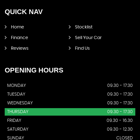
QUICK
NAV
Home
Stocklist
Finance
Sell Your Car
Reviews
Find Us
OPENING
HOURS
MONDAY
09.30 - 17:30
TUESDAY
09.30 - 17:30
WEDNESDAY
09.30 - 17:30
THURSDAY
09.30 - 17:30
FRIDAY
09.30 - 16.30
SATURDAY
09.30 - 12.30
SUNDAY
CLOSED