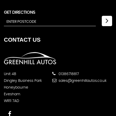
GET DIRECTIONS
CONTACT
US
Unit 4B
01386718817
Dingley Business Park
sales@greenhillautos.co.uk
Honeybourne
Evesham
WR11 7AD