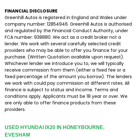
FINANCIAL DISCLOSURE
Greenhill Autos is registered in England and Wales under
company number: 12854946. Greenhill Autos is authorised
and regulated by the Financial Conduct Authority, under
FCA number: 938880. We act as a credit broker not a
lender. We work with several carefully selected credit
providers who may be able to offer you finance for your
purchase. (Written Quotation available upon request).
Whichever lender we introduce you to, we will typically
receive commission from them (either a fixed fee or a
fixed percentage of the amount you borrow). The lenders
we work with could pay commission at different rates. All
finance is subject to status and income. Terms and
conditions apply. Applicants must be 18 year or over. We
are only able to offer finance products from these
providers.
USED HYUNDAI IX20
IN HONEYBOURNE,
EVESHAM