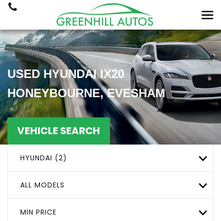
USED
HYUNDAI
IX20
HONEYBOURNE, EVESHAM
VEHICLE SEARCH
HYUNDAI (2)
ALL MODELS
MIN PRICE