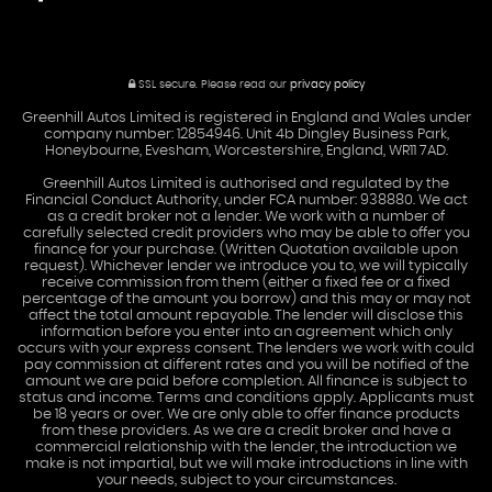
SSL secure.
Please read our
privacy policy
Greenhill Autos Limited is registered in England and Wales under
company number: 12854946. Unit 4b Dingley Business Park,
Honeybourne, Evesham, Worcestershire, England, WR11 7AD.
Greenhill Autos Limited is authorised and regulated by the
Financial Conduct Authority, under FCA number: 938880. We act
as a credit broker not a lender. We work with a number of
carefully selected credit providers who may be able to offer you
finance for your purchase. (Written Quotation available upon
request). Whichever lender we introduce you to, we will typically
receive commission from them (either a fixed fee or a fixed
percentage of the amount you borrow) and this may or may not
affect the total amount repayable. The lender will disclose this
information before you enter into an agreement which only
occurs with your express consent. The lenders we work with could
pay commission at different rates and you will be notified of the
amount we are paid before completion. All finance is subject to
status and income. Terms and conditions apply. Applicants must
be 18 years or over. We are only able to offer finance products
from these providers. As we are a credit broker and have a
commercial relationship with the lender, the introduction we
make is not impartial, but we will make introductions in line with
your needs, subject to your circumstances.