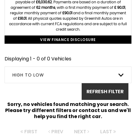
payable of
£6,030.62
. Payments are based on a duration of
agreement of
62 months
, with a first monthly payment of
£ 90.01
,
regular monthly payment of
£90.01
and a final monthly payment
of
£91.01
. All physical quotes supplied by Greenhill Autos are in
accordance with current FCA regulations and are subject to a full
credit search.
VIEW FINANCE DISCLOSURE
Displaying 1 - 0 of 0 Vehicles
HIGH TO LOW
REFRESH FILTER
Sorry, no vehicles found matching your search.
Please try different filters or contact us and we'll
help you find the right car.
FIRST
PREV
NEXT
LAST