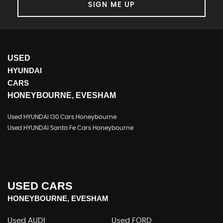
SIGN ME UP
USED
HYUNDAI
CARS
HONEYBOURNE, EVESHAM
Used HYUNDAI I30 Cars Honeybourne
Used HYUNDAI Santa Fe Cars Honeybourne
USED CARS
HONEYBOURNE, EVESHAM
Used AUDI
Used FORD