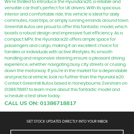
We're thrilled to introduce the Hyundai ix20, a reliable and
versatile car that's perfect for UK drivers. With its spacious
interior and comfortable ride, this vehicle is ideal for daily
commutes, road trips, or simply running errands around town.
Greenhill Autos are proud to offer this fantastic model, which
boasts a robust design and impressive fuel efficiency. As a
compact MPV, the Hyundai ix20 offers ample space for
passengers and cargo, making it an excellent choice for
families or individuals with active lifestyles. Its smooth
handling and responsive steering ensure a pleasant driving
experience, whether navigating busy city streets or cruising
down the motorway. If you're in the market for a dependable
and practical vehicle, look no further than the Hyundai ix20.
Contact Greenhill Autos based in Honeybourne, Evesham on
01386718817 to learn more about this fantastic model and
schedule a test drive today.
CALL US ON:
01386718817
GET STOCK UPDATES DIRECTLY INTO YOUR INBOX