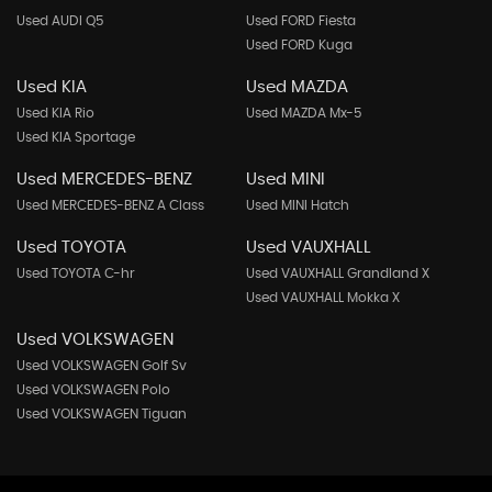
Used AUDI Q5
Used FORD Fiesta
Used FORD Kuga
Used KIA
Used MAZDA
Used KIA Rio
Used MAZDA Mx-5
Used KIA Sportage
Used MERCEDES-BENZ
Used MINI
Used MERCEDES-BENZ A Class
Used MINI Hatch
Used TOYOTA
Used VAUXHALL
Used TOYOTA C-hr
Used VAUXHALL Grandland X
Used VAUXHALL Mokka X
Used VOLKSWAGEN
Used VOLKSWAGEN Golf Sv
Used VOLKSWAGEN Polo
Used VOLKSWAGEN Tiguan