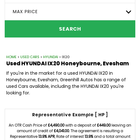
MAX PRICE
SEARCH
HOME
>
USED CARS
>
HYUNDAI
> IX20
Used
HYUNDAI
IX20
Honeybourne, Evesham
If you're in the market for a used HYUNDAI IX20 in
Honeybourne, Evesham, Greenhill Autos has a range of
used Cars available, including the HYUNDAI IX20 you're
looking for.
Representative Example [ HP ]
An OTR Cash Price of
£4,490.00
with a deposit of
£449.00
leaving an
amount of credit of
£4,041.00
. The agreement is resulting a
Representative
13.9% APR
, Rate of interest
13.9%
and a total amount