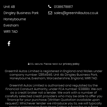
Unit 4B
01386718817
Dingley Business Park
sales@greenhillautos.co.uk
Honeybourne
Evesham
WR11 7AD
SSL secure.
Please read our
privacy policy
Greenhill Autos Limited is registered in England and Wales under
company number: 12854946. Unit 4b Dingley Business Park,
Honeybourne, Evesham, Worcestershire, England, WR11 7AD.
Greenhill Autos Limited is authorised and regulated by the
Financial Conduct Authority, under FCA number: 938880. We act
as a credit broker not a lender. We work with a number of
carefully selected credit providers who may be able to offer you
finance for your purchase. (Written Quotation available upon
request). Whichever lender we introduce you to, we will typically