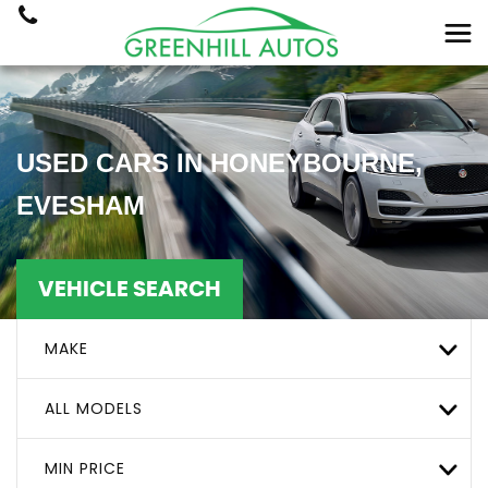
USED CARS IN HONEYBOURNE,
EVESHAM
VEHICLE SEARCH
MAKE
ALL MODELS
MIN PRICE