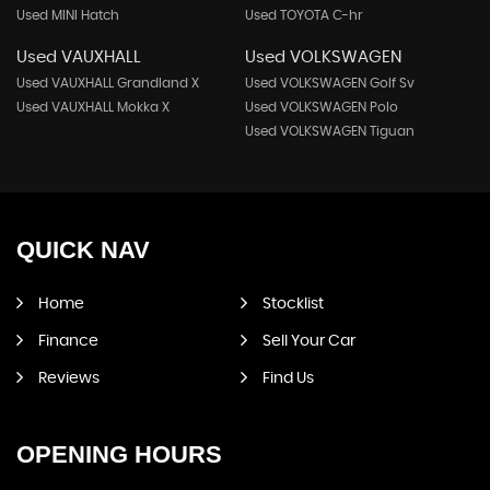
Used MINI Hatch
Used TOYOTA C-hr
Used VAUXHALL
Used VOLKSWAGEN
Used VAUXHALL Grandland X
Used VOLKSWAGEN Golf Sv
Used VAUXHALL Mokka X
Used VOLKSWAGEN Polo
Used VOLKSWAGEN Tiguan
QUICK
NAV
Home
Stocklist
Finance
Sell Your Car
Reviews
Find Us
OPENING
HOURS