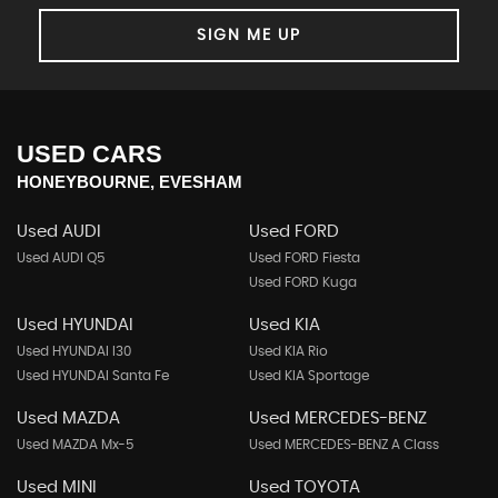
SIGN ME UP
USED CARS
HONEYBOURNE, EVESHAM
Used AUDI
Used FORD
Used AUDI Q5
Used FORD Fiesta
Used FORD Kuga
Used HYUNDAI
Used KIA
Used HYUNDAI I30
Used KIA Rio
Used HYUNDAI Santa Fe
Used KIA Sportage
Used MAZDA
Used MERCEDES-BENZ
Used MAZDA Mx-5
Used MERCEDES-BENZ A Class
Used MINI
Used TOYOTA