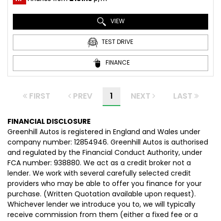
VIEW
TEST DRIVE
FINANCE
FIRST
PREV
1
NEXT
LAST
FINANCIAL DISCLOSURE
Greenhill Autos is registered in England and Wales under
company number: 12854946. Greenhill Autos is authorised
and regulated by the Financial Conduct Authority, under
FCA number: 938880. We act as a credit broker not a
lender. We work with several carefully selected credit
providers who may be able to offer you finance for your
purchase. (Written Quotation available upon request).
Whichever lender we introduce you to, we will typically
receive commission from them (either a fixed fee or a