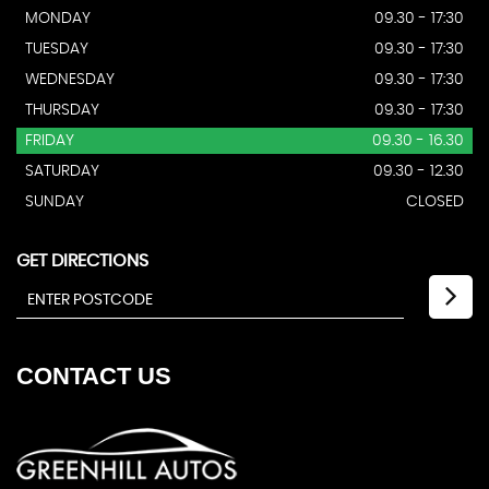
MONDAY
09.30 - 17:30
TUESDAY
09.30 - 17:30
WEDNESDAY
09.30 - 17:30
THURSDAY
09.30 - 17:30
FRIDAY
09.30 - 16.30
SATURDAY
09.30 - 12.30
SUNDAY
CLOSED
GET DIRECTIONS
CONTACT
US