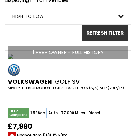
Displaying 1 - 1 of 1 Vehicles
HIGH TO LOW
REFRESH FILTER
1 PREV OWNER - FULL HISTORY
VOLKSWAGEN
GOLF SV
MPV 1.6 TDI BLUEMOTION TECH SE DSG EURO 6 (S/S) 5DR (2017/17)
ULEZ
1,598cc
Auto
77,000 Miles
Diesel
Compliant
£7,990
£131.15
HP
Finance from
p/m*