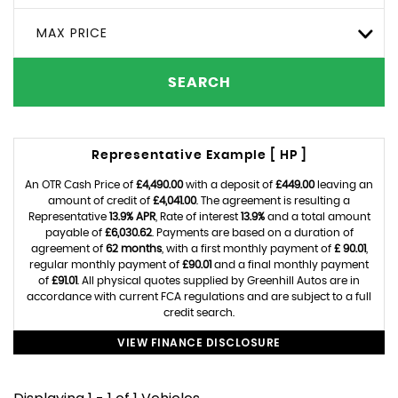
MAX PRICE
SEARCH
Representative Example [ HP ]
An OTR Cash Price of
£4,490.00
with a deposit of
£449.00
leaving an
amount of credit of
£4,041.00
. The agreement is resulting a
Representative
13.9% APR
, Rate of interest
13.9%
and a total amount
payable of
£6,030.62
. Payments are based on a duration of
agreement of
62 months
, with a first monthly payment of
£ 90.01
,
regular monthly payment of
£90.01
and a final monthly payment
of
£91.01
. All physical quotes supplied by Greenhill Autos are in
accordance with current FCA regulations and are subject to a full
credit search.
VIEW FINANCE DISCLOSURE