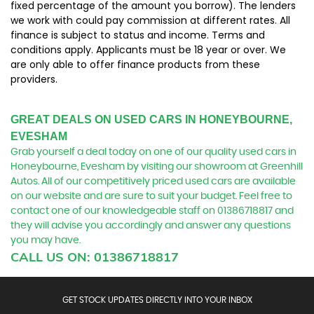
fixed percentage of the amount you borrow). The lenders
we work with could pay commission at different rates. All
finance is subject to status and income. Terms and
conditions apply. Applicants must be 18 year or over. We
are only able to offer finance products from these
providers.
GREAT DEALS ON USED CARS IN HONEYBOURNE,
EVESHAM
Grab yourself a deal today on one of our quality used cars in
Honeybourne, Evesham by visiting our showroom at Greenhill
Autos. All of our competitively priced used cars are available
on our website and are sure to suit your budget. Feel free to
contact one of our knowledgeable staff on
01386718817
and
they will advise you accordingly and answer any questions
you may have.
CALL US ON:
01386718817
GET STOCK UPDATES DIRECTLY INTO YOUR INBOX