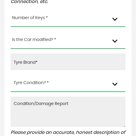
Connection, etc.
Number of Keys *
Is the Car modified? *
Tyre Condition? *
Please provide an accurate, honest description of