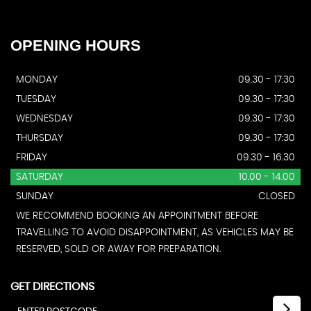
OPENING
HOURS
MONDAY
09.30 - 17:30
TUESDAY
09.30 - 17:30
WEDNESDAY
09.30 - 17:30
THURSDAY
09.30 - 17:30
FRIDAY
09.30 - 16.30
SATURDAY
10.00 - 14.00
SUNDAY
CLOSED
WE RECOMMEND BOOKING AN APPOINTMENT BEFORE
TRAVELLING TO AVOID DISAPPOINTMENT, AS VEHICLES MAY BE
RESERVED, SOLD OR AWAY FOR PREPARATION.
GET DIRECTIONS