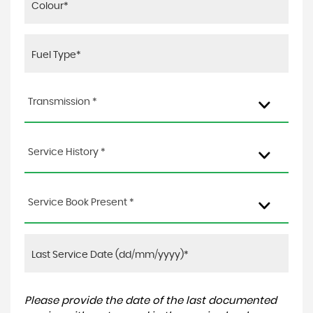
Transmission *
Service History *
Service Book Present *
Please provide the date of the last documented