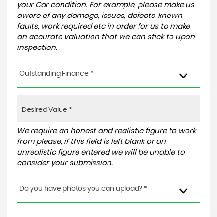
your Car condition. For example, please make us
aware of any damage, issues, defects, known
faults, work required etc in order for us to make
an accurate valuation that we can stick to upon
inspection.
Outstanding Finance *
We require an honest and realistic figure to work
from please, if this field is left blank or an
unrealistic figure entered we will be unable to
consider your submission.
Do you have photos you can upload? *