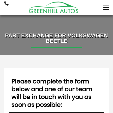
PART EXCHANGE FOR
VOLKSWAGEN
BEETLE
Please complete the form
below and one of our team
will be in touch with you as
soon as possible: