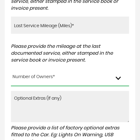
service, either stamped in the service book or
invoice present.
Please provide the mileage at the last
documented service, either stamped in the
service book or invoice present.
Number of Owners*
Please provide a list of factory optional extras
fitted to the Car. Eg: Lights On Warning, USB