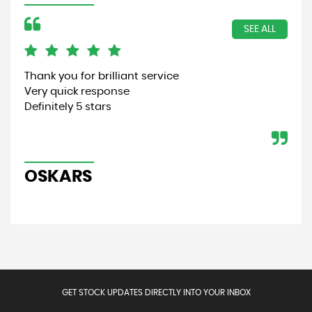
SEE ALL
Thank you for brilliant service
Gre
Very quick response
Aut
Definitely 5 stars
and
fait
OSKARS
J
GET STOCK UPDATES DIRECTLY INTO YOUR INBOX