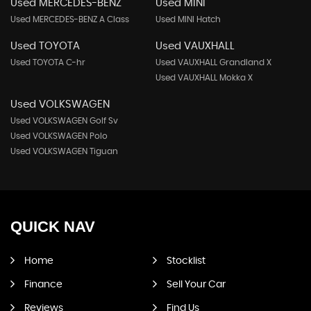
Used MERCEDES-BENZ
Used MINI
Used MERCEDES-BENZ A Class
Used MINI Hatch
Used TOYOTA
Used VAUXHALL
Used TOYOTA C-hr
Used VAUXHALL Grandland X
Used VAUXHALL Mokka X
Used VOLKSWAGEN
Used VOLKSWAGEN Golf Sv
Used VOLKSWAGEN Polo
Used VOLKSWAGEN Tiguan
QUICK
NAV
Home
Stocklist
Finance
Sell Your Car
Reviews
Find Us