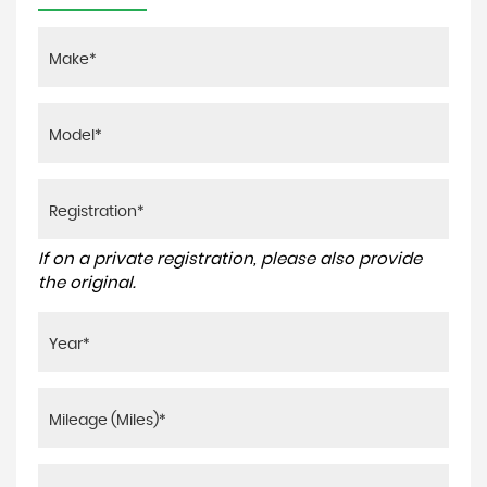
If on a private registration, please also provide
the original.