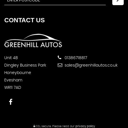
CONTACT
US
Unit 4B
01386718817
Dingley Business Park
sales@greenhillautos.co.uk
Honeybourne
Evesham
WR11 7AD
SSL secure.
Please read our
privacy policy