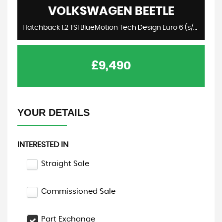
VOLKSWAGEN
BEETLE
Hatchback 1.2 TSI BlueMotion Tech Design Euro 6 (s/s) 3dr (2015/15)
£9,490
YOUR DETAILS
INTERESTED IN
Straight Sale
Commissioned Sale
Part Exchange