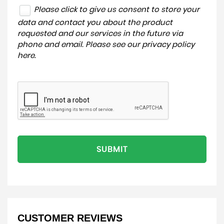
Please click to give us consent to store your
data and contact you about the product
requested and our services in the future via
phone and email. Please see our
privacy policy
here
.
SUBMIT
CUSTOMER REVIEWS