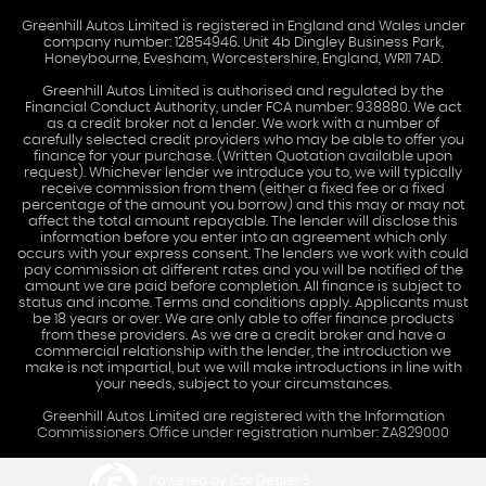
Greenhill Autos Limited is registered in England and Wales under
company number: 12854946. Unit 4b Dingley Business Park,
Honeybourne, Evesham, Worcestershire, England, WR11 7AD.
Greenhill Autos Limited is authorised and regulated by the
Financial Conduct Authority, under FCA number: 938880. We act
as a credit broker not a lender. We work with a number of
carefully selected credit providers who may be able to offer you
finance for your purchase. (Written Quotation available upon
request). Whichever lender we introduce you to, we will typically
receive commission from them (either a fixed fee or a fixed
percentage of the amount you borrow) and this may or may not
affect the total amount repayable. The lender will disclose this
information before you enter into an agreement which only
occurs with your express consent. The lenders we work with could
pay commission at different rates and you will be notified of the
amount we are paid before completion. All finance is subject to
status and income. Terms and conditions apply. Applicants must
be 18 years or over. We are only able to offer finance products
from these providers. As we are a credit broker and have a
commercial relationship with the lender, the introduction we
make is not impartial, but we will make introductions in line with
your needs, subject to your circumstances.
Greenhill Autos Limited are registered with the Information
Commissioners Office under registration number: ZA829000
Powered by Car Dealer 5