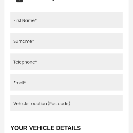
YOUR VEHICLE DETAILS