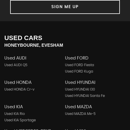
SIGN ME UP
USED CARS
HONEYBOURNE, EVESHAM
Used AUDI
Used FORD
Used AUDI Q5
Used FORD Fiesta
Used FORD Kuga
Used HONDA
Used HYUNDAI
Used HONDA Cr-v
Used HYUNDAI I30
Used HYUNDAI Santa Fe
Used KIA
Used MAZDA
Used KIA Rio
Used MAZDA Mx-5
Used KIA Sportage